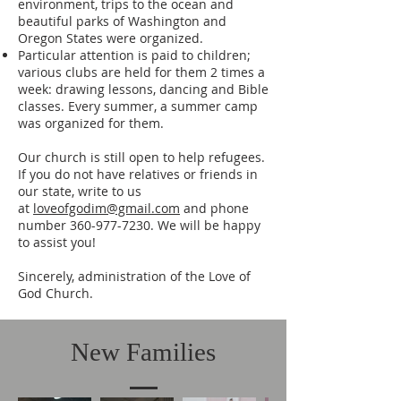
environment, trips to the ocean and
beautiful parks of Washington and
Oregon States were organized.
Particular attention is paid to children;
various clubs are held for them 2 times a
week: drawing lessons, dancing and Bible
classes. Every summer, a summer camp
was organized for them.
Our church is still open to help refugees.
If you do not have relatives or friends in
our state, write to us
at
loveofgodim@gmail.com
and phone
number
360-977-7230
. We will be happy
to assist you!
Sincerely, administration of the Love of
God Church.
New Families