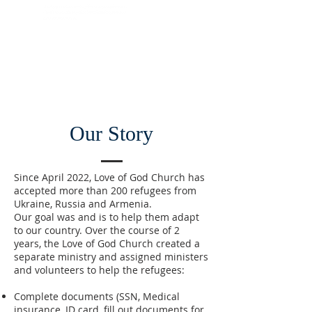
Our Story
Since April 2022, Love of God Church has
accepted more than 200 refugees from
Ukraine, Russia and Armenia.
Our goal was and is to help them adapt
to our country. Over the course of 2
years, the Love of God Church created a
separate ministry and assigned ministers
and volunteers to help the refugees:
Complete documents (SSN, Medical
insurance, ID card, fill out documents for