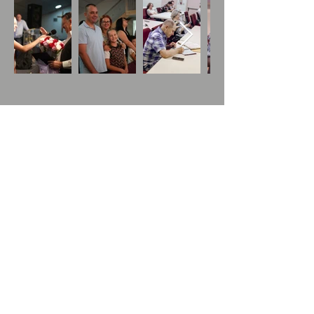
Houses for Refugees
Working with Children