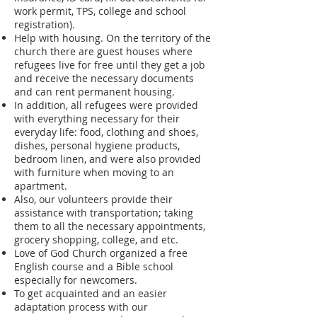
work permit, TPS, college and school
registration).
Help with housing. On the territory of the
church there are guest houses where
refugees live for free until they get a job
and receive the necessary documents
and can rent permanent housing.
In addition, all refugees were provided
with everything necessary for their
everyday life: food, clothing and shoes,
dishes, personal hygiene products,
bedroom linen, and were also provided
with furniture when moving to an
apartment.
Also, our volunteers provide their
assistance with transportation; taking
them to all the necessary appointments,
grocery shopping, college, and etc.
Love of God Church organized a free
English course and a Bible school
especially for newcomers.
To get acquainted and an easier
adaptation process with our