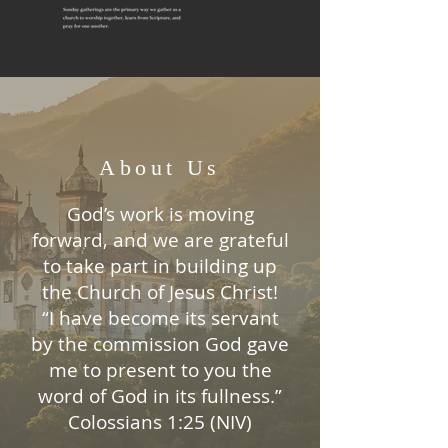
About Us
God’s work is moving
forward, and we are grateful
to take part in building up
the Church of Jesus Christ!
“I have become its servant
by the commission God gave
me to present to you the
word of God in its fullness.”
Colossians 1:25 (NIV)