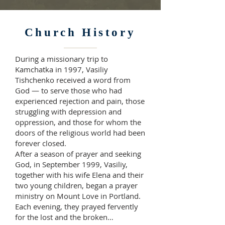
Church History
During a missionary trip to
Kamchatka in 1997, Vasiliy
Tishchenko received a word from
God — to serve those who had
experienced rejection and pain, those
struggling with depression and
oppression, and those for whom the
doors of the religious world had been
forever closed.
After a season of prayer and seeking
God, in September 1999, Vasiliy,
together with his wife Elena and their
two young children, began a prayer
ministry on Mount Love in Portland.
Each evening, they prayed fervently
for the lost and the broken…