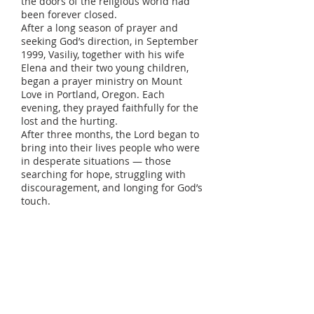
the doors of the religious world had
been forever closed.
After a long season of prayer and
seeking God’s direction, in September
1999, Vasiliy, together with his wife
Elena and their two young children,
began a prayer ministry on Mount
Love in Portland, Oregon. Each
evening, they prayed faithfully for the
lost and the hurting.
After three months, the Lord began to
bring into their lives people who were
in desperate situations — those
searching for hope, struggling with
discouragement, and longing for God’s
touch.
On January 10, 1999, the church Love
of God was officially founded. From
that day on, the Lord began to add to
the church those who were being
saved. The first five years were
marked by many trials, challenges,
and difficulties, but despite it all,