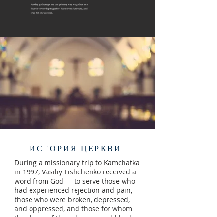
ИСТОРИЯ ЦЕРКВИ
During a missionary trip to Kamchatka
in 1997, Vasiliy Tishchenko received a
word from God — to serve those who
had experienced rejection and pain,
those who were broken, depressed,
and oppressed, and those for whom