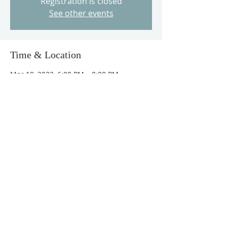
Registration is closed
See other events
Time & Location
Mar 19, 2022, 6:00 PM – 8:00 PM
The Love of God Church, 6407 NE 105th
Ave, Vancouver, WA 98662, USA
Guests
+ 67 other guests
Tickets
Sold Out