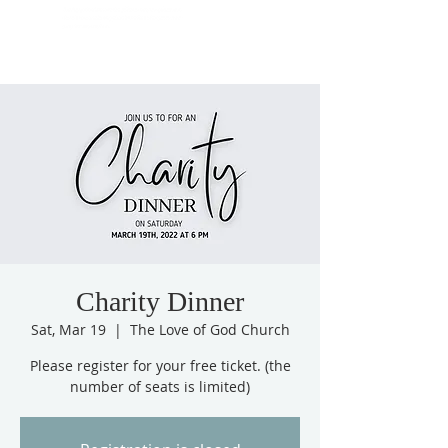
Charity Dinner
Sat, Mar 19
  |  
The Love of God Church
Please register for your free ticket. (the
number of seats is limited)