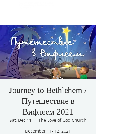
Journey to Bethlehem /
Путешествие в
Вифлеем 2021
Sat, Dec 11
  |  
The Love of God Church