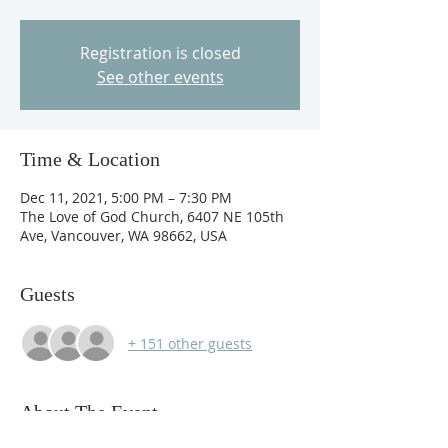
Registration is closed
See other events
Time & Location
Dec 11, 2021, 5:00 PM – 7:30 PM
The Love of God Church, 6407 NE 105th
Ave, Vancouver, WA 98662, USA
Guests
+ 151 other guests
About The Event