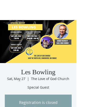
Les Bowling
Sat, May 27
  |  
The Love of God Church
Special Guest
Registration is closed