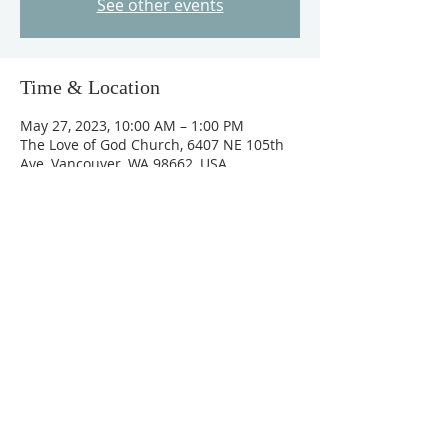
See other events
Time & Location
May 27, 2023, 10:00 AM – 1:00 PM
The Love of God Church, 6407 NE 105th
Ave, Vancouver, WA 98662, USA
About The Event
Special guest - Senior Pastor of  Eagle 
Rock Church Les Bowling. 
Evening Service: May 26th, 2023 @ 7:00 
pm
Leadership Seminars (Breakfast - 
Potluck): May 27th, 2023 @ 10:00 am - 
1:00 pm
Sunday Service: May 28th, 2023  11:00 am