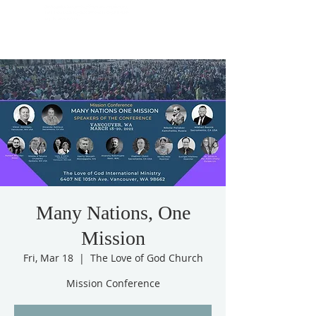
Many Nations, One
Mission
Fri, Mar 18
  |  
The Love of God Church
Mission Conference