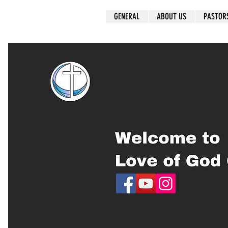
GENERAL
ABOUT US
PASTOR