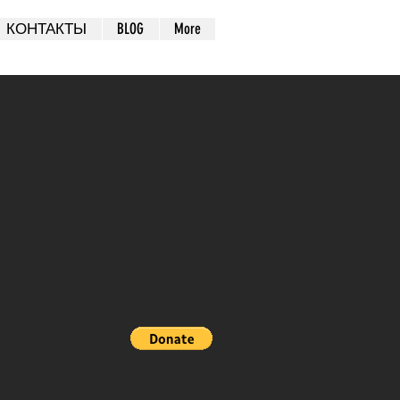
КОНТАКТЫ
BLOG
More