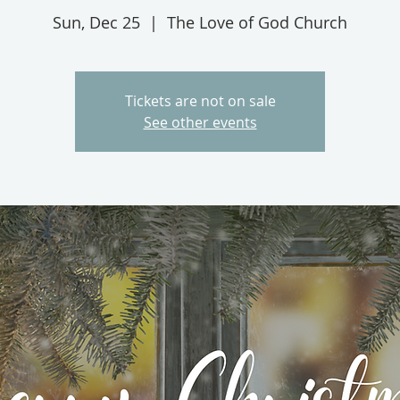
Sun, Dec 25
  |  
The Love of God Church
Tickets are not on sale
See other events