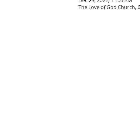
Dec 25, 2022, 11:00 AM
The Love of God Church, 