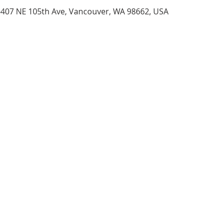
6407 NE 105th Ave, Vancouver, WA 98662, USA