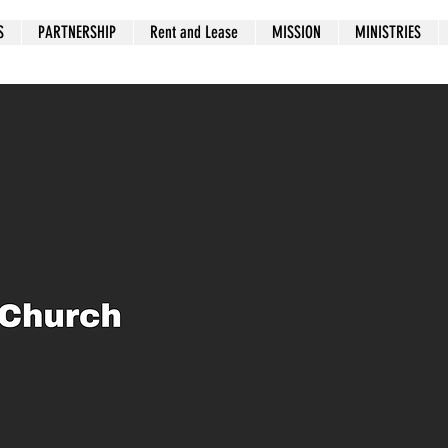
S
PARTNERSHIP
Rent and Lease
MISSION
MINISTRIES