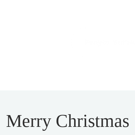
Merry Christmas