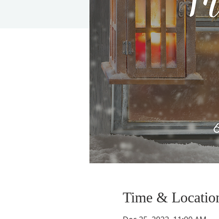
Time & Locatio