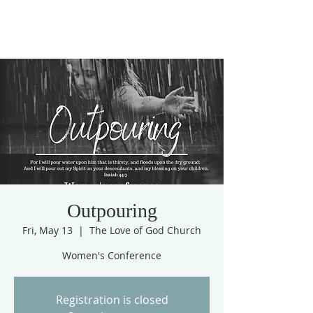
Outpouring
Fri, May 13
  |  
The Love of God Church
Women's Conference
Registration is closed