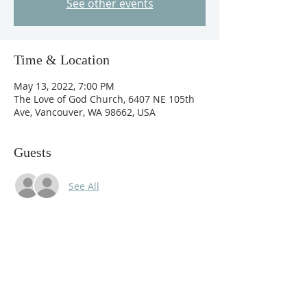
See other events
Time & Location
May 13, 2022, 7:00 PM
The Love of God Church, 6407 NE 105th
Ave, Vancouver, WA 98662, USA
Guests
See All
About The Event
For I will pour water upon him that is 
thirsty, and floods upon the dry ground:

And I will pour out my Spirit on your 
descendants, and my blessing on your 