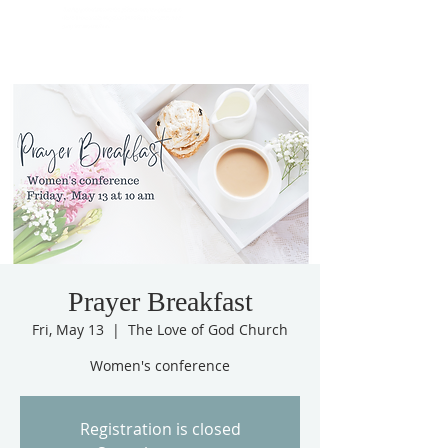
Prayer Breakfast
Fri, May 13
  |  
The Love of God Church
Women's conference
Registration is closed