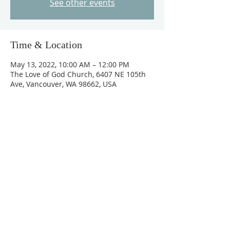
See other events
Time & Location
May 13, 2022, 10:00 AM – 12:00 PM
The Love of God Church, 6407 NE 105th
Ave, Vancouver, WA 98662, USA
Guests
+ 29 other guests
About The Event
Please register for your free ticket at 
 www.lgchurch.org  or 360-609-3707