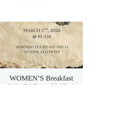
WOMEN’S Breakfast
Sat, Mar 07
  |  
The Love of God Church
women’s conference
Tickets are not on sale