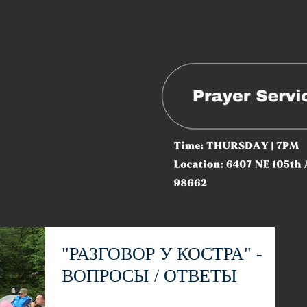
"РАЗГОВОР У КОСТРА" -
ВОПРОСЫ / ОТВЕТЫ