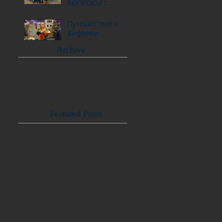
ВОПРОСЫ /
ОТВЕТЫ
Путешествие в
Вифлеем
Archive
May 2020
(1)
1 post
March 2019
(1)
1 post
December 2018
(1)
1 post
Featured Posts
Check back
soon
Once posts are
published, you’ll see
them here.