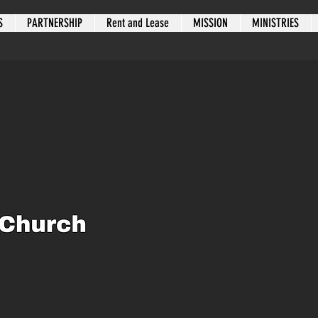
S
PARTNERSHIP
Rent and Lease
MISSION
MINISTRIES