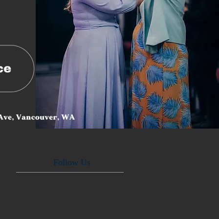
Follow Us