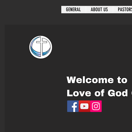
GENERAL
ABOUT US
PASTOR