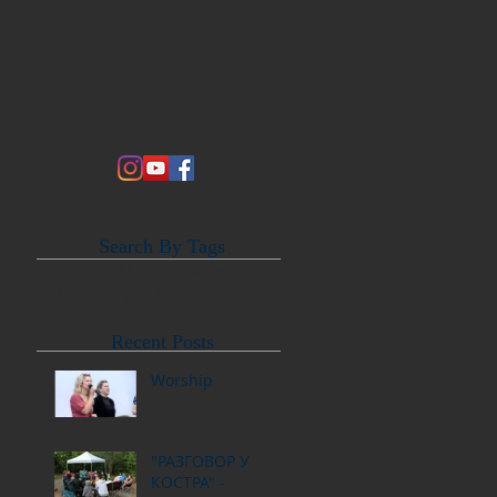
Search By Tags
#lgchurch
#lgchurchworship
#theloveofgodchurch
Recent Posts
Worship
"РАЗГОВОР У
КОСТРА" -