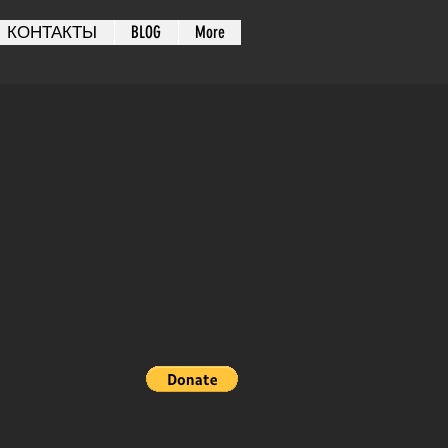
КОНТАКТЫ
BLOG
More