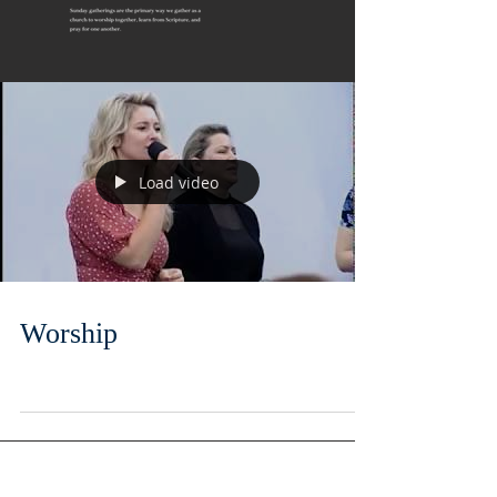
Load video
Worship